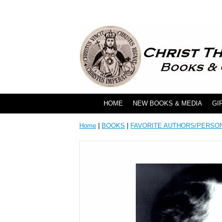
HOME
NEW BOOKS & MEDIA
GI
Home
|
BOOKS
|
FAVORITE AUTHORS/PERSO