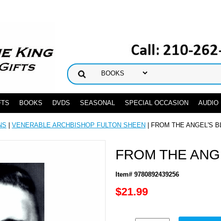
FTS
BOOKS
DVDS
SEASONAL
SPECIAL OCCASION
AUDIO
NS
|
VENERABLE ARCHBISHOP FULTON SHEEN
| FROM THE ANGEL'S 
FROM THE ANG
Item# 9780892439256
$21.99