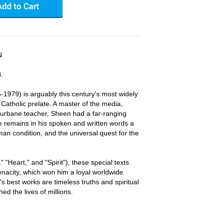
N
.
1979) is arguably this century's most widely
atholic prelate. A master of the media,
te, urbane teacher, Sheen had a far-ranging
e remains in his spoken and written words a
man condition, and the universal quest for the
" "Heart," and "Spirit"), these special texts
nacity, which won him a loyal worldwide
's best works are timeless truths and spiritual
d the lives of millions.