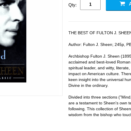
Qty:
THE BEST OF FULTON J. SHEE
Author: Fulton J. Sheen; 245p, PB
Archbishop Fulton J. Sheen (1895-
acclaimed and best-loved Roman C
spiritual leader, and witty, litera
impact on American culture. Ther
keen insight into the universal hu
Divine in the ordinary.
Divided into three sections ("Mind,
are a testament to Sheen's own te
following. This collection of Sheen
wisdom from the bishop who touche