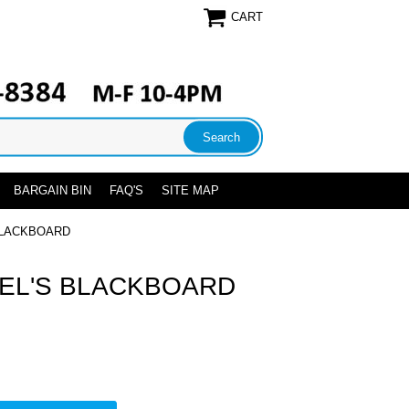
CART
BARGAIN BIN
FAQ'S
SITE MAP
BLACKBOARD
EL'S BLACKBOARD