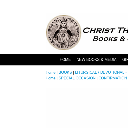
HOME
NEW BOOKS & MEDIA
GI
Home
|
BOOKS
|
LITURGICAL / DEVOTIONAL - i
Home
|
SPECIAL OCCASION
|
CONFIRMATION