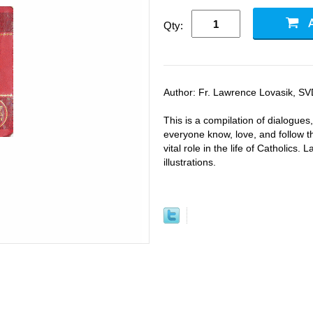
Qty:
Author: Fr. Lawrence Lovasik, SVD
This is a compilation of dialogues
everyone know, love, and follow t
vital role in the life of Catholics.
illustrations.