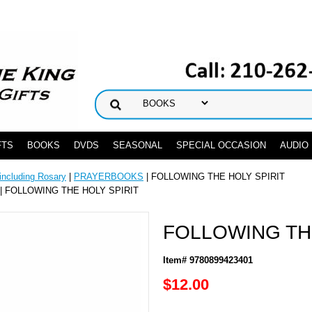
FTS
BOOKS
DVDS
SEASONAL
SPECIAL OCCASION
AUDIO
ncluding Rosary
|
PRAYERBOOKS
| FOLLOWING THE HOLY SPIRIT
| FOLLOWING THE HOLY SPIRIT
FOLLOWING TH
Item# 9780899423401
$12.00