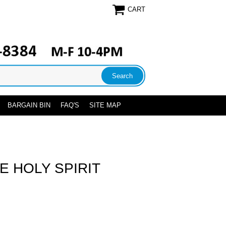
CART
BARGAIN BIN
FAQ'S
SITE MAP
E HOLY SPIRIT