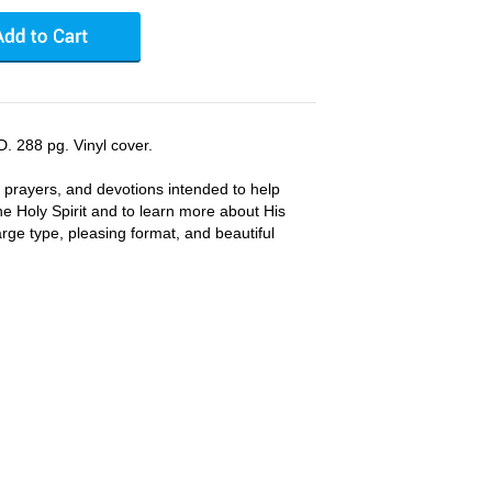
. 288 pg. Vinyl cover.
, prayers, and devotions intended to help
he Holy Spirit and to learn more about His
 Large type, pleasing format, and beautiful