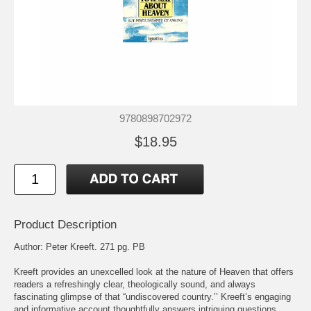
9780898702972
$18.95
Product Description
Author: Peter Kreeft. 271 pg. PB
Kreeft provides an unexcelled look at the nature of Heaven that offers
readers a refreshingly clear, theologically sound, and always
fascinating glimpse of that “undiscovered country.’’ Kreeft’s engaging
and informative account thoughtfully answers intriguing questions