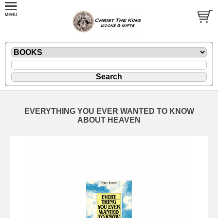
EVERYTHING YOU EVER WANTED TO KNOW
ABOUT HEAVEN