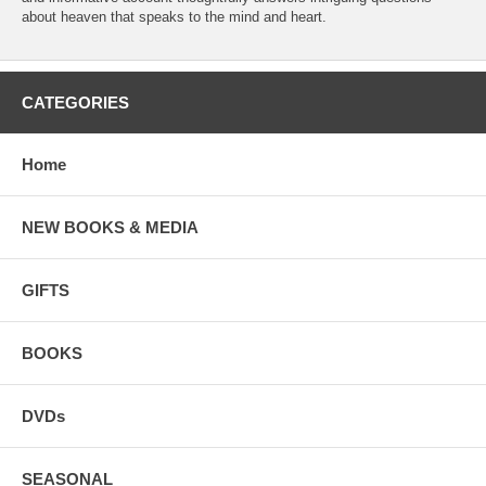
about heaven that speaks to the mind and heart.
CATEGORIES
Home
NEW BOOKS & MEDIA
GIFTS
BOOKS
DVDs
SEASONAL