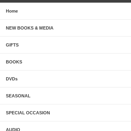
Home
NEW BOOKS & MEDIA
GIFTS
BOOKS
DVDs
SEASONAL
SPECIAL OCCASION
AUDIO