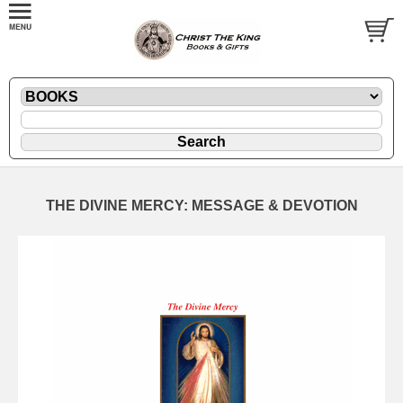
THE DIVINE MERCY: MESSAGE & DEVOTION