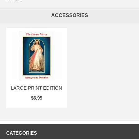
ACCESSORIES
LARGE PRINT EDITION
$6.95
CATEGORIES