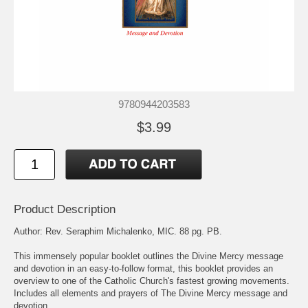
9780944203583
$3.99
Product Description
Author: Rev. Seraphim Michalenko, MIC. 88 pg. PB.
This immensely popular booklet outlines the Divine Mercy message
and devotion in an easy-to-follow format, this booklet provides an
overview to one of the Catholic Church's fastest growing movements.
Includes all elements and prayers of The Divine Mercy message and
devotion.