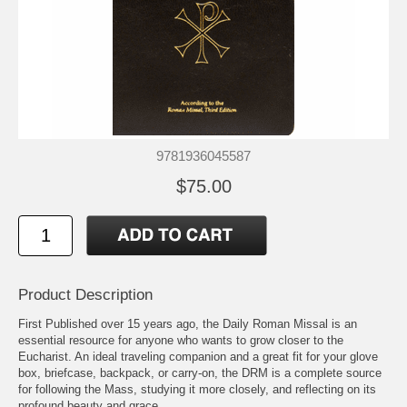
9781936045587
$75.00
Product Description
First Published over 15 years ago, the Daily Roman Missal is an
essential resource for anyone who wants to grow closer to the
Eucharist. An ideal traveling companion and a great fit for your glove
box, briefcase, backpack, or carry-on, the DRM is a complete source
for following the Mass, studying it more closely, and reflecting on its
profound beauty and grace.