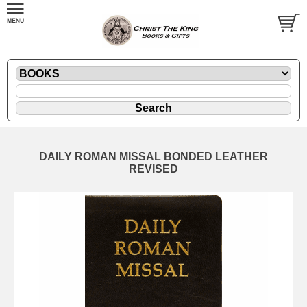
DAILY ROMAN MISSAL BONDED LEATHER
REVISED