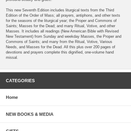
This new Seventh Edition includes liturgical texts from the Third
Edition of the Order of Mass; all prayers, antiphons, and other texts
for the seasons of the liturgical year; the Proper and Commons of
Saints; Masses for the Dead; and many Ritual, Votive, and other
Masses. It includes all readings (New American Bible with Revised
New Testament) from Sunday and weekday Masses, the Proper and
Commons of Saints; and many from the Ritual, Votive, Various
Needs, and Masses for the Dead. All this plus over 200 pages of
devotions and prayers complete this dignified, one-volume hand
missal.
CATEGORIES
Home
NEW BOOKS & MEDIA