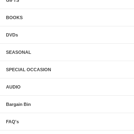
GIFTS
BOOKS
DVDs
SEASONAL
SPECIAL OCCASION
AUDIO
Bargain Bin
FAQ's