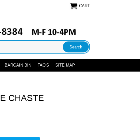
CART
BARGAIN BIN
FAQ'S
SITE MAP
E CHASTE