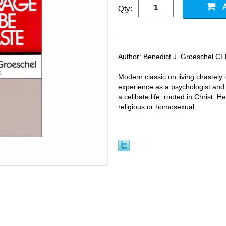
Qty:
Author: Benedict J. Groeschel CF
Modern classic on living chastely 
experience as a psychologist and p
a celibate life, rooted in Christ. 
religious or homosexual.