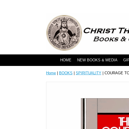
HOME
NEW BOOKS & MEDIA
GI
Home
|
BOOKS
|
SPIRITUALITY
| COURAGE T