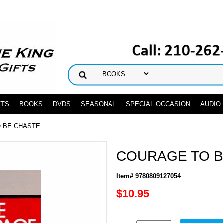
FTS
BOOKS
DVDS
SEASONAL
SPECIAL OCCASION
AUDIO
O BE CHASTE
COURAGE TO B
Item# 9780809127054
$10.95