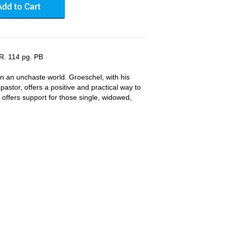
R. 114 pg. PB
in an unchaste world. Groeschel, with his
astor, offers a positive and practical way to
He offers support for those single, widowed,