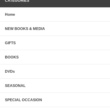
CATEGORIES
Home
NEW BOOKS & MEDIA
GIFTS
BOOKS
DVDs
SEASONAL
SPECIAL OCCASION