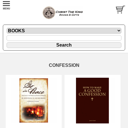
CONFESSION