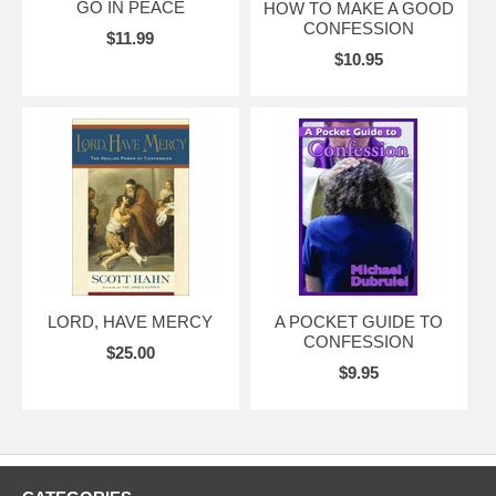
GO IN PEACE
HOW TO MAKE A GOOD
CONFESSION
$11.99
$10.95
LORD, HAVE MERCY
A POCKET GUIDE TO
CONFESSION
$25.00
$9.95