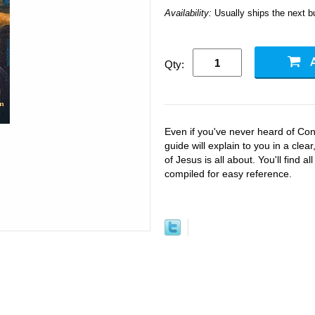
Availability:
Usually ships the next 
Qty:
Even if you've never heard of Con
guide will explain to you in a cle
of Jesus is all about. You'll find 
compiled for easy reference.