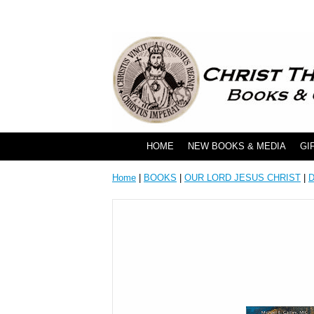
HOME
NEW BOOKS & MEDIA
GI
Home
|
BOOKS
|
OUR LORD JESUS CHRIST
|