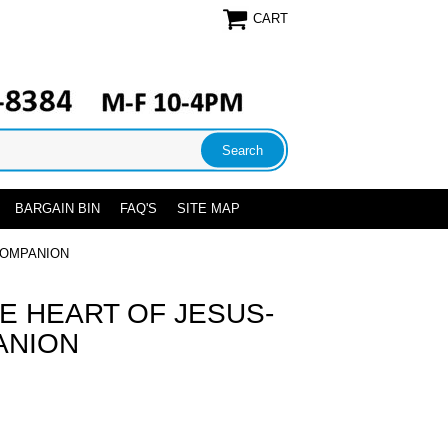
CART
BARGAIN BIN
FAQ'S
SITE MAP
COMPANION
E HEART OF JESUS-
ANION