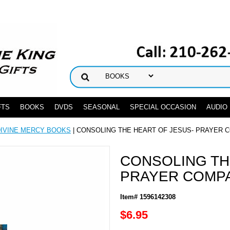
FTS
BOOKS
DVDS
SEASONAL
SPECIAL OCCASION
AUDIO
DIVINE MERCY BOOKS
| CONSOLING THE HEART OF JESUS- PRAYER 
CONSOLING TH
PRAYER COMP
Item# 1596142308
$6.95