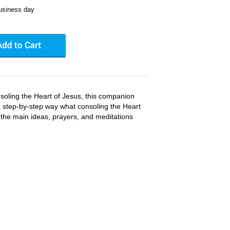
business day
soling the Heart of Jesus, this companion
ar, step-by-step way what consoling the Heart
all the main ideas, prayers, and meditations