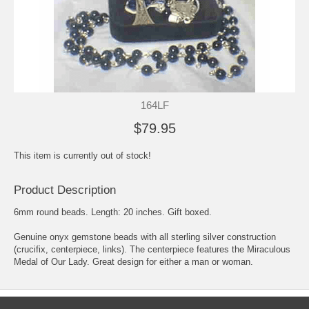
164LF
$79.95
This item is currently out of stock!
Product Description
6mm round beads. Length: 20 inches. Gift boxed.
Genuine onyx gemstone beads with all sterling silver construction
(crucifix, centerpiece, links). The centerpiece features the Miraculous
Medal of Our Lady. Great design for either a man or woman.