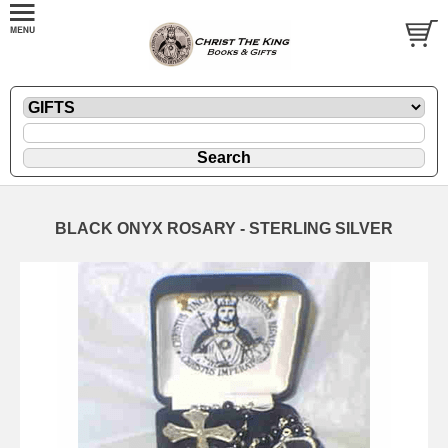
BLACK ONYX ROSARY - STERLING SILVER