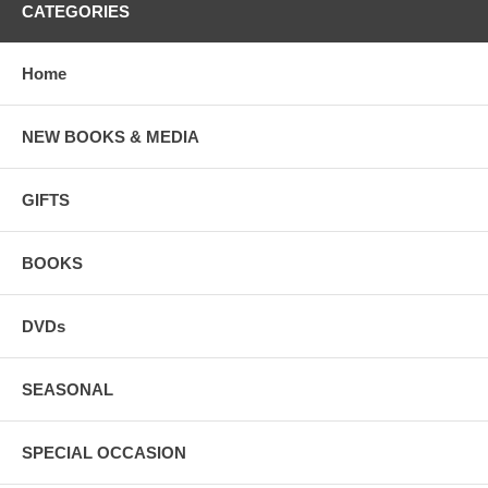
CATEGORIES
Home
NEW BOOKS & MEDIA
GIFTS
BOOKS
DVDs
SEASONAL
SPECIAL OCCASION