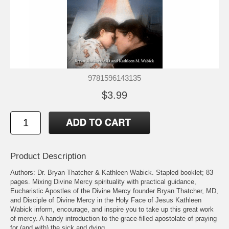
9781596143135
$3.99
Product Description
Authors: Dr. Bryan Thatcher & Kathleen Wabick. Stapled booklet; 83
pages. Mixing Divine Mercy spirituality with practical guidance,
Eucharistic Apostles of the Divine Mercy founder Bryan Thatcher, MD,
and Disciple of Divine Mercy in the Holy Face of Jesus Kathleen
Wabick inform, encourage, and inspire you to take up this great work
of mercy. A handy introduction to the grace-filled apostolate of praying
for (and with) the sick and dying.