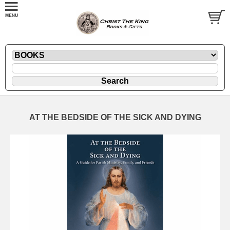
AT THE BEDSIDE OF THE SICK AND DYING