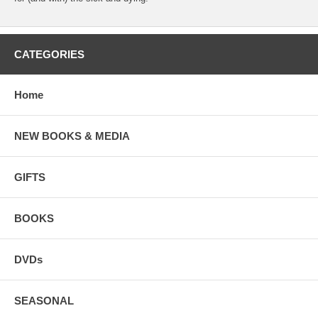
CATEGORIES
Home
NEW BOOKS & MEDIA
GIFTS
BOOKS
DVDs
SEASONAL