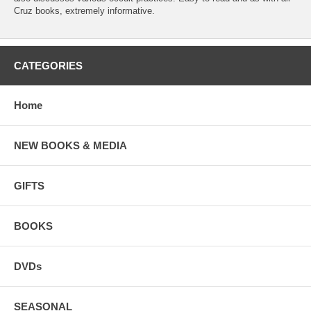
Cruz books, extremely informative.
CATEGORIES
Home
NEW BOOKS & MEDIA
GIFTS
BOOKS
DVDs
SEASONAL