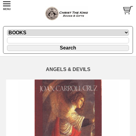
ANGELS & DEVILS