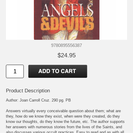
9780895556387
$24.95
Product Description
Author: Joan Carroll Cruz. 290 pg. PB
Answers virtually every conceivable question about them; what are
they, how do we know they exist, when were they created, do they
know our thoughts, do they know the future, etc. The author supports
her answers with numerous stories from the lives of the Saints, and
also discusses various occult practices. Easy to read and as with all