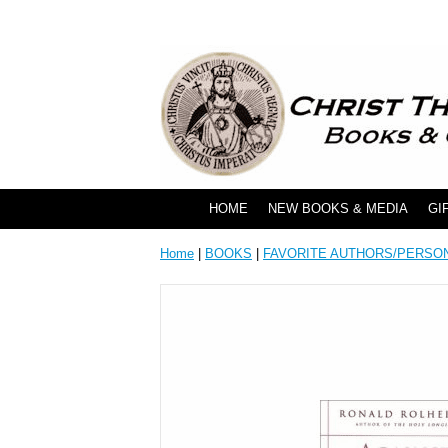
HOME
NEW BOOKS & MEDIA
GI
Home
|
BOOKS
|
FAVORITE AUTHORS/PERSO