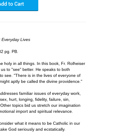
r Everyday Lives
32 pg. PB.
he holy in all things. In this book, Fr. Rolheiser
 us to "see" better. He speaks to both
o see. "There is in the lives of everyone of
might aptly be called the divine providence."
addresses familiar issues of everyday work,
ex, hurt, longing, fidelity, failure, sin,
 Other topics bid us stretch our imagination
motional import and spiritual relevance.
onsider what it means to be Catholic in our
take God seriously and ecstatically.