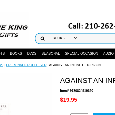
FTS
BOOKS
DVDS
SEASONAL
SPECIAL OCCASION
AUDIO
NS
|
FR. RONALD ROLHEISER
| AGAINST AN INFINITE HORIZON
AGAINST AN IN
Item# 9780824519650
$19.95