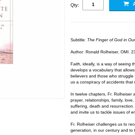
Qty:
Subtitle:
The Finger of God in Ou
Author: Ronald Rolheiser, OMI. 2
Faith, ideally, is a way of seeing t
develops a vocabulary that allows
believers and those who struggle t
us a conspiracy of accidents that 
In twelve chapters, Fr. Rolheiser 
prayer, relationships, family, love, s
suffering, death and resurrection.
and invite us to tackle issues of e
Fr. Rolheiser challenges us to rec
generation, in our century and to 