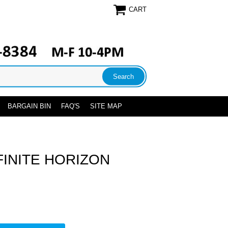
CART
BARGAIN BIN
FAQ'S
SITE MAP
FINITE HORIZON