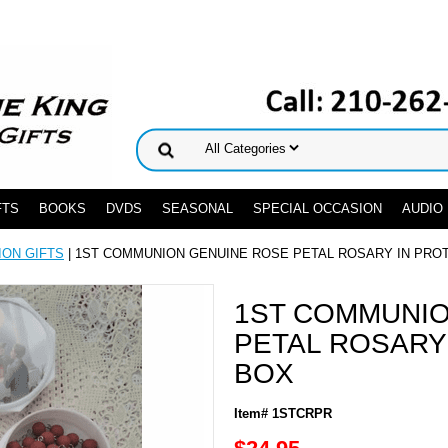
FTS
BOOKS
DVDS
SEASONAL
SPECIAL OCCASION
AUDIO
ION GIFTS
| 1ST COMMUNION GENUINE ROSE PETAL ROSARY IN PRO
1ST COMMUNIO
PETAL ROSARY
BOX
Item# 1STCRPR