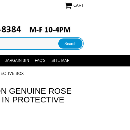
CART
BARGAIN BIN
FAQ'S
SITE MAP
TECTIVE BOX
N GENUINE ROSE
 IN PROTECTIVE