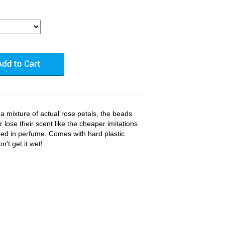
m a mixture of actual rose petals, the beads
 lose their scent like the cheaper imitations
ed in perfume. Comes with hard plastic
't get it wet!