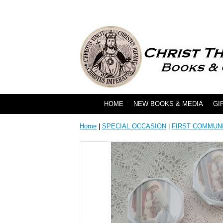
HOME
NEW BOOKS & MEDIA
GI
Home
|
SPECIAL OCCASION
|
FIRST COMMUN