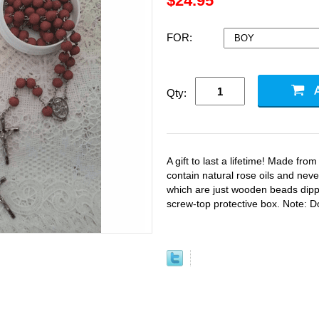
$24.95
FOR:
Qty:
A gift to last a lifetime! Made fro
contain natural rose oils and never
which are just wooden beads dipp
screw-top protective box. Note: Don